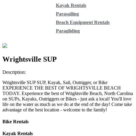
Kayak Rentals
Parasailing
Beach Equipment Rentals
Paragliding
Wrightsville SUP
Description:
Wrightsville SUP SUP, Kayak, Sail, Outrigger, or Bike
EXPERIENCE THE BEST OF WRIGHTSVILLE BEACH
TODAY. Experience the best of Wrightsville Beach, North Carolina
on SUPs, Kayaks, Outriggers or Bikes - just ask a local! You'll love
life on the water as much as we do at the end of the day! Come take
advantage of the best location - welcome to the family!
Bike Rentals
Kayak Rentals