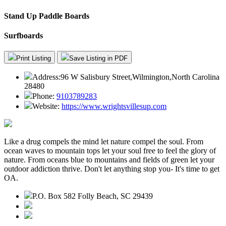
Stand Up Paddle Boards
Surfboards
Print Listing
Save Listing in PDF
Address:
96 W Salisbury Street,Wilmington,North Carolina
28480
Phone:
9103789283
Website:
https://www.wrightsvillesup.com
Like a drug compels the mind let nature compel the soul. From
ocean waves to mountain tops let your soul free to feel the glory of
nature. From oceans blue to mountains and fields of green let your
outdoor addiction thrive. Don't let anything stop you- It's time to get
OA.
P.O. Box 582 Folly Beach, SC 29439
843.345.3636
contact@outdooraddiction.com