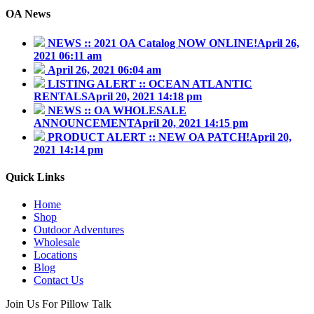
OA News
NEWS :: 2021 OA Catalog NOW ONLINE!
April 26,
2021 06:11 am
April 26, 2021 06:04 am
LISTING ALERT :: OCEAN ATLANTIC
RENTALS
April 20, 2021 14:18 pm
NEWS :: OA WHOLESALE
ANNOUNCEMENT
April 20, 2021 14:15 pm
PRODUCT ALERT :: NEW OA PATCH!
April 20,
2021 14:14 pm
Quick Links
Home
Shop
Outdoor Adventures
Wholesale
Locations
Blog
Contact Us
Join Us For Pillow Talk