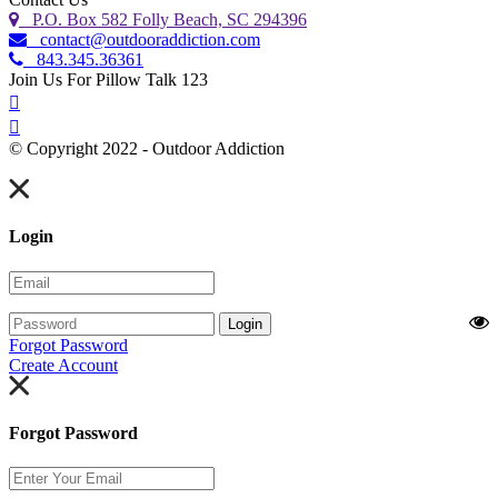
P.O. Box 582 Folly Beach, SC 294396
contact@outdooraddiction.com
843.345.36361
Join Us For Pillow Talk 123
© Copyright 2022 - Outdoor Addiction
Built with
by YES IT Labs LLC
Login
Login
Forgot Password
Create Account
Forgot Password