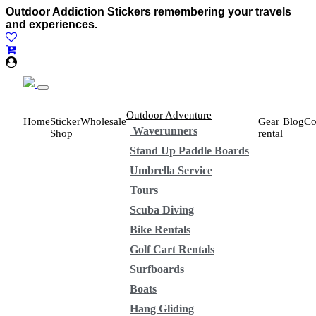
Outdoor Addiction Stickers remembering your travels
and experiences.
Outdoor Adventure
Home
Sticker
Wholesale
Gear
Blog
Co
Waverunners
Shop
rental
Stand Up Paddle Boards
Umbrella Service
Tours
Scuba Diving
Bike Rentals
Golf Cart Rentals
Surfboards
Boats
Hang Gliding