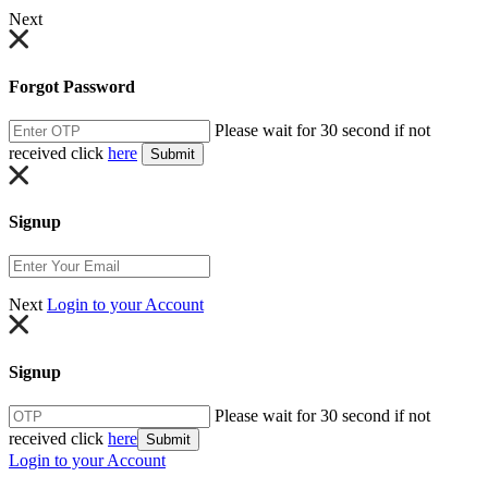
Next
Forgot Password
Please wait for 30 second if not
received click
here
Submit
Signup
Next
Login to your Account
Signup
Please wait for 30 second if not
received click
here
Submit
Login to your Account