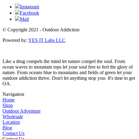
Instagram
Facebook
Mail
© Copyright 2021 - Outdoor Addiction
Powered by:
YES IT Labs LLC
Like a drug compels the mind let nature compel the soul. From
ocean waves to mountain tops let your soul free to feel the glory of
nature. From oceans blue to mountains and fields of green let your
outdoor addiction thrive. Don't let anything stop you- It's time to get
OA.
Navigation
Home
Shop
Outdoor Adventure
Wholesale
Location
Blog
Contact Us
Contact Us