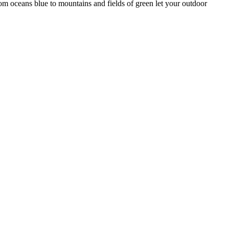
rom oceans blue to mountains and fields of green let your outdoor