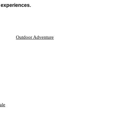
 experiences.
Outdoor Adventure
ale