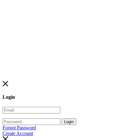
Login
Login
Forgot Password
Create Account