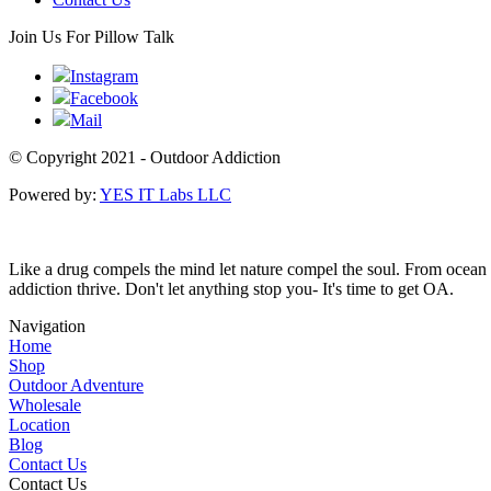
Join Us For Pillow Talk
Instagram
Facebook
Mail
© Copyright 2021 - Outdoor Addiction
Powered by:
YES IT Labs LLC
Like a drug compels the mind let nature compel the soul. From ocean w
addiction thrive. Don't let anything stop you- It's time to get OA.
Navigation
Home
Shop
Outdoor Adventure
Wholesale
Location
Blog
Contact Us
Contact Us