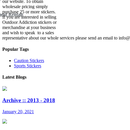
our website. To obtain
wholesale pricing simply
purchase 25 or more stickers.
ent Rentals
If you are interested in selling
Outdoor Addiction stickers or
merchandise at your business
and wish to speak to a sales
representative about our whole services please send an email to inf
Popular Tags
Caution Stickers
Sports Stickers
Latest Blogs
Archive :: 2013 - 2018
January 20, 2021