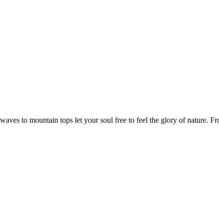
aves to mountain tops let your soul free to feel the glory of nature. F