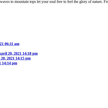
aves to mountain tops let your soul free to feel the glory of nature. F
021 06:11 am
April 20, 2021 14:18 pm
 20, 2021 14:15 pm
21 14:14 pm