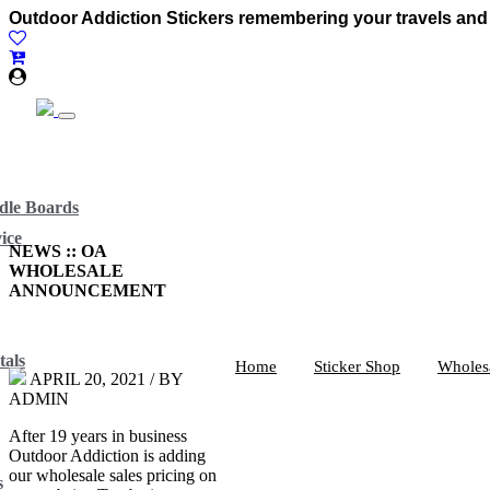
Outdoor Addiction Stickers remembering your travels and
dle Boards
ice
NEWS :: OA
WHOLESALE
ANNOUNCEMENT
tals
Home
Sticker Shop
Wholes
APRIL 20, 2021 / BY
ADMIN
After 19 years in business
Outdoor Addiction is adding
our wholesale sales pricing on
s