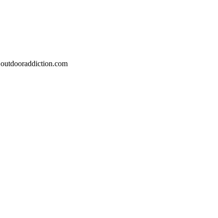
o@outdooraddiction.com