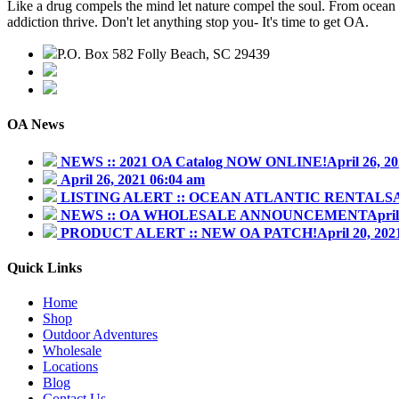
Like a drug compels the mind let nature compel the soul. From ocean w
addiction thrive. Don't let anything stop you- It's time to get OA.
P.O. Box 582 Folly Beach, SC 29439
843.345.3636
contact@outdooraddiction.com
OA News
NEWS :: 2021 OA Catalog NOW ONLINE!
April 26, 2
April 26, 2021 06:04 am
LISTING ALERT :: OCEAN ATLANTIC RENTALS
NEWS :: OA WHOLESALE ANNOUNCEMENT
April
PRODUCT ALERT :: NEW OA PATCH!
April 20, 20
Quick Links
Home
Shop
Outdoor Adventures
Wholesale
Locations
Blog
Contact Us