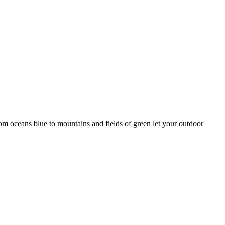
rom oceans blue to mountains and fields of green let your outdoor