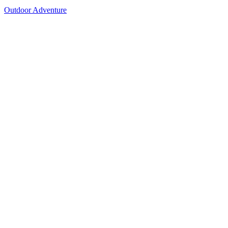
Outdoor Adventure