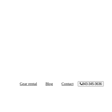
Gear rental
Blog
Contact
843-345-3636