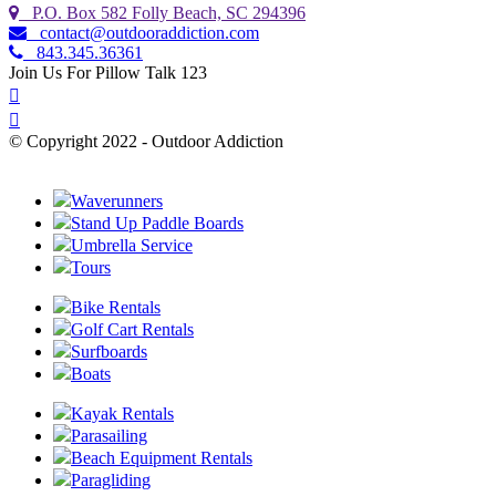
P.O. Box 582 Folly Beach, SC 294396
contact@outdooraddiction.com
843.345.36361
Join Us For Pillow Talk 123
© Copyright 2022 - Outdoor Addiction
Built with
by YES IT Labs LLC
Waverunners
Stand Up Paddle Boards
Umbrella Service
Tours
Bike Rentals
Golf Cart Rentals
Surfboards
Boats
Kayak Rentals
Parasailing
Beach Equipment Rentals
Paragliding