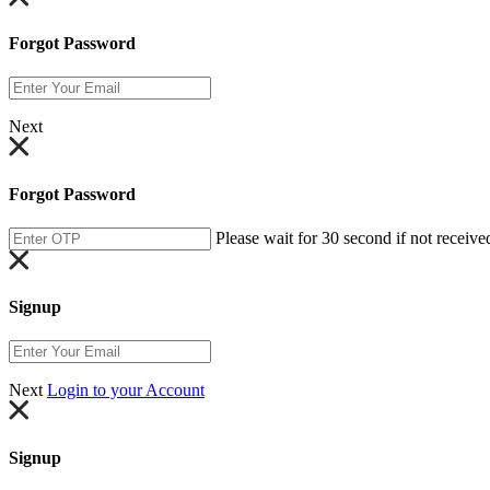
Forgot Password
Next
Forgot Password
Please wait for 30 second if not receive
Signup
Next
Login to your Account
Signup