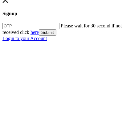
Signup
Please wait for 30 second if not
received click
here
Submit
Login to your Account