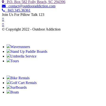
P.O. Box 582 Folly Beach, SC 294396
contact@outdooraddiction.com
843.345.36361
Join Us For Pillow Talk 123
© Copyright 2022 - Outdoor Addiction
Built with
by YES IT Labs LLC
Waverunners
Stand Up Paddle Boards
Umbrella Service
Tours
Bike Rentals
Golf Cart Rentals
Surfboards
Boats