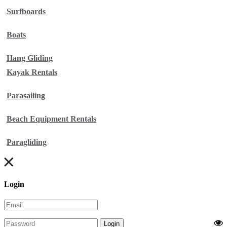
Surfboards
Boats
Hang Gliding
Kayak Rentals
Parasailing
Beach Equipment Rentals
Paragliding
Login
Login