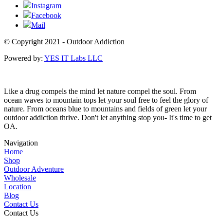
Instagram
Facebook
Mail
© Copyright 2021 - Outdoor Addiction
Powered by:
YES IT Labs LLC
Like a drug compels the mind let nature compel the soul. From
ocean waves to mountain tops let your soul free to feel the glory of
nature. From oceans blue to mountains and fields of green let your
outdoor addiction thrive. Don't let anything stop you- It's time to get
OA.
Navigation
Home
Shop
Outdoor Adventure
Wholesale
Location
Blog
Contact Us
Contact Us