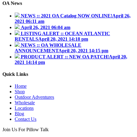
OA News
NEWS :: 2021 OA Catalog NOW ONLINE!
April 26,
2021 06:11 am
April 26, 2021 06:04 am
LISTING ALERT :: OCEAN ATLANTIC
RENTALS
April 20, 2021 14:18 pm
NEWS :: OA WHOLESALE
ANNOUNCEMENT
April 20, 2021 14:15 pm
PRODUCT ALERT :: NEW OA PATCH!
April 20,
2021 14:14 pm
Quick Links
Home
Shop
Outdoor Adventures
Wholesale
Locations
Blog
Contact Us
Join Us For Pillow Talk