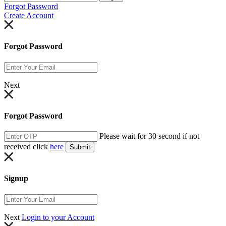
Forgot Password
Create Account
Forgot Password
Next
Forgot Password
Please wait for 30 second if not
received click
here
Submit
Signup
Next
Login to your Account