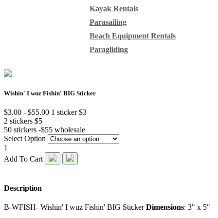
Kayak Rentals
Parasailing
Beach Equipment Rentals
Paragliding
Wishin' I wuz Fishin' BIG Sticker
$3.00 - $55.00
1 sticker $3
2 stickers $5
50 stickers -$55 wholesale
Select Option
1
Add To Cart
Description
B-WFISH- Wishin' I wuz Fishin' BIG Sticker
Dimensions
: 3" x 5"