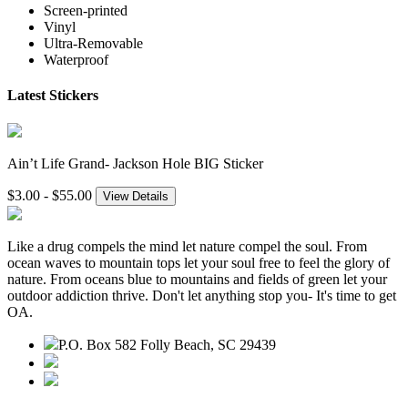
Screen-printed
Vinyl
Ultra-Removable
Waterproof
Latest Stickers
Ain’t Life Grand- Jackson Hole BIG Sticker
$3.00 - $55.00
View Details
Like a drug compels the mind let nature compel the soul. From
ocean waves to mountain tops let your soul free to feel the glory of
nature. From oceans blue to mountains and fields of green let your
outdoor addiction thrive. Don't let anything stop you- It's time to get
OA.
P.O. Box 582 Folly Beach, SC 29439
843.345.3636
contact@outdooraddiction.com