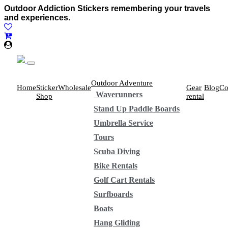
Outdoor Addiction Stickers remembering your travels
and experiences.
Outdoor Adventure
Home
Sticker
Wholesale
Gear
Blog
Co
Waverunners
Shop
rental
Stand Up Paddle Boards
Umbrella Service
Tours
Scuba Diving
Bike Rentals
Golf Cart Rentals
Surfboards
Boats
Hang Gliding