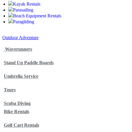
Kayak Rentals
Parasailing
Beach Equipment Rentals
Paragliding
Outdoor Adventure
Waverunners
Stand Up Paddle Boards
Umbrella Service
Tours
Scuba Diving
Bike Rentals
Golf Cart Rentals