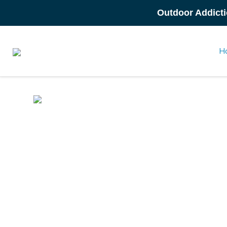
Outdoor Addicti
H