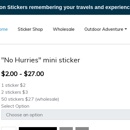
on Stickers remembering your travels and experienc
ome
Sticker Shop
Wholesale
Outdoor Adventure
"No Hurries" mini sticker
$2.00 - $27.00
1 sticker $2
2 stickers $3
50 stickers $27 (wholesale)
Select Option