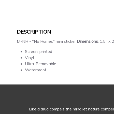
DESCRIPTION
M-NH - "No Hurries" mini sticker
Dimensions
: 1.5" x 
Screen-printed
Vinyl
Ultra-Removable
Waterproof
Like a drug compels the mind let nature compel