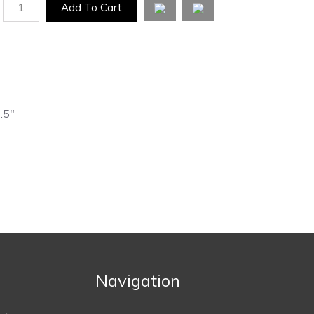
1
Add To Cart
2.5"
Navigation