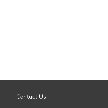
Contact Us