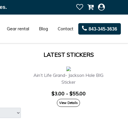
es.
Gear rental
Blog
Contact
843-345-3636
LATEST STICKERS
Ain’t Life Grand- Jackson Hole BIG
Sticker
$3.00 - $55.00
View Details