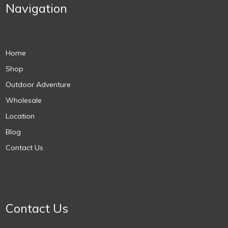
Navigation
Home
Shop
Outdoor Adventure
Wholesale
Location
Blog
Contact Us
Contact Us