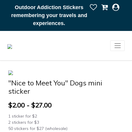
Outdoor Addiction Stickers
remembering your travels and
experiences.
"Nice to Meet You" Dogs mini
sticker
$2.00 - $27.00
1 sticker for $2
2 stickers for $3
50 stickers for $27 (wholesale)