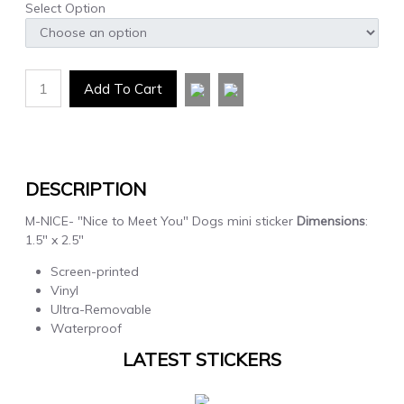
Select Option
1
Add To Cart
DESCRIPTION
M-NICE- "Nice to Meet You" Dogs mini sticker
Dimensions
:
1.5" x 2.5"
Screen-printed
Vinyl
Ultra-Removable
Waterproof
LATEST STICKERS