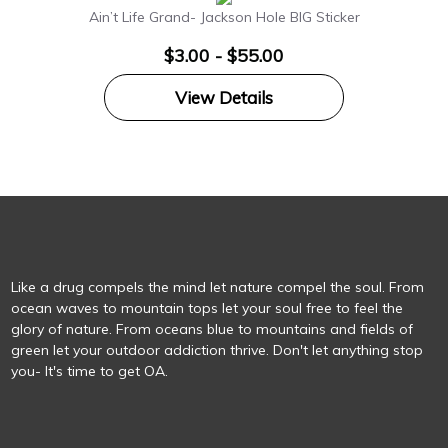
Ain’t Life Grand- Jackson Hole BIG Sticker
$3.00 - $55.00
View Details
Like a drug compels the mind let nature compel the soul. From
ocean waves to mountain tops let your soul free to feel the
glory of nature. From oceans blue to mountains and fields of
green let your outdoor addiction thrive. Don't let anything stop
you- It's time to get OA.