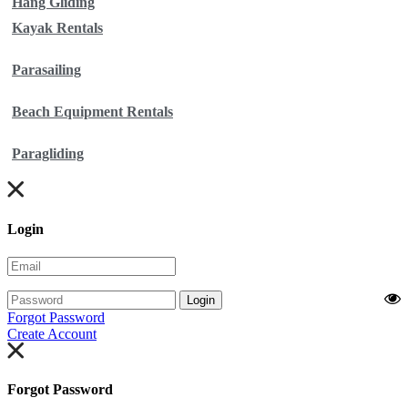
Hang Gliding
Kayak Rentals
Parasailing
Beach Equipment Rentals
Paragliding
Login
Login
Forgot Password
Create Account
Forgot Password