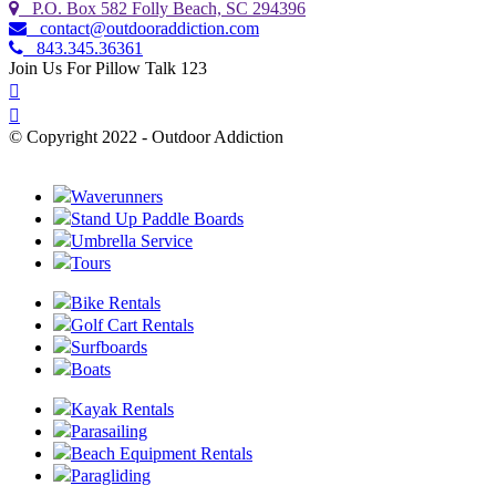
P.O. Box 582 Folly Beach, SC 294396
contact@outdooraddiction.com
843.345.36361
Join Us For Pillow Talk 123
© Copyright 2022 - Outdoor Addiction
Built with
by YES IT Labs LLC
Waverunners
Stand Up Paddle Boards
Umbrella Service
Tours
Bike Rentals
Golf Cart Rentals
Surfboards
Boats
Kayak Rentals
Parasailing
Beach Equipment Rentals
Paragliding