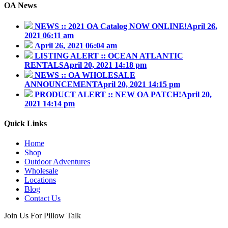
OA News
NEWS :: 2021 OA Catalog NOW ONLINE!
April 26,
2021 06:11 am
April 26, 2021 06:04 am
LISTING ALERT :: OCEAN ATLANTIC
RENTALS
April 20, 2021 14:18 pm
NEWS :: OA WHOLESALE
ANNOUNCEMENT
April 20, 2021 14:15 pm
PRODUCT ALERT :: NEW OA PATCH!
April 20,
2021 14:14 pm
Quick Links
Home
Shop
Outdoor Adventures
Wholesale
Locations
Blog
Contact Us
Join Us For Pillow Talk