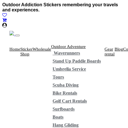
Outdoor Addiction Stickers remembering your travels
and experiences.
Outdoor Adventure
Home
Sticker
Wholesale
Gear
Blog
Co
Waverunners
Shop
rental
Stand Up Paddle Boards
Umbrella Service
Tours
Scuba Diving
Bike Rentals
Golf Cart Rentals
Surfboards
Boats
Hang Gliding