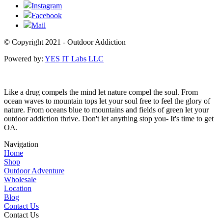
Instagram
Facebook
Mail
© Copyright 2021 - Outdoor Addiction
Powered by:
YES IT Labs LLC
Like a drug compels the mind let nature compel the soul. From
ocean waves to mountain tops let your soul free to feel the glory of
nature. From oceans blue to mountains and fields of green let your
outdoor addiction thrive. Don't let anything stop you- It's time to get
OA.
Navigation
Home
Shop
Outdoor Adventure
Wholesale
Location
Blog
Contact Us
Contact Us