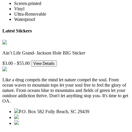
Screen-printed
Vinyl
Ultra-Removable
Waterproof
Latest Stickers
Ain’t Life Grand- Jackson Hole BIG Sticker
$3.00 - $55.00
View Details
Like a drug compels the mind let nature compel the soul. From
ocean waves to mountain tops let your soul free to feel the glory of
nature. From oceans blue to mountains and fields of green let your
outdoor addiction thrive. Don't let anything stop you- It's time to get
OA.
P.O. Box 582 Folly Beach, SC 29439
843.345.3636
contact@outdooraddiction.com