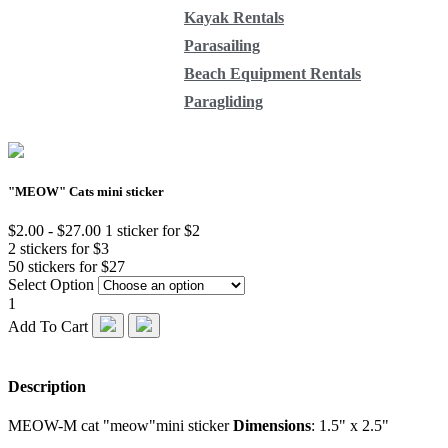
Kayak Rentals
Parasailing
Beach Equipment Rentals
Paragliding
"MEOW" Cats mini sticker
$2.00 - $27.00
1 sticker for $2
2 stickers for $3
50 stickers for $27
Select Option
1
Add To Cart
Description
MEOW-M cat "meow"mini sticker
Dimensions
: 1.5" x 2.5"