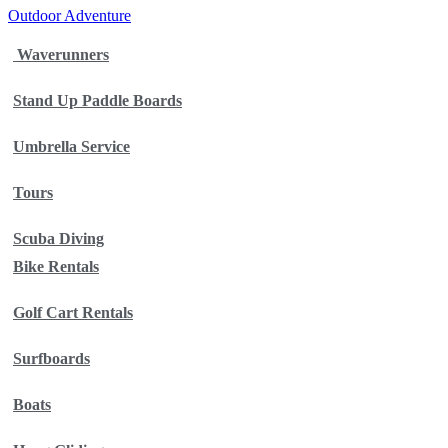
Outdoor Adventure
Waverunners
Stand Up Paddle Boards
Umbrella Service
Tours
Scuba Diving
Bike Rentals
Golf Cart Rentals
Surfboards
Boats