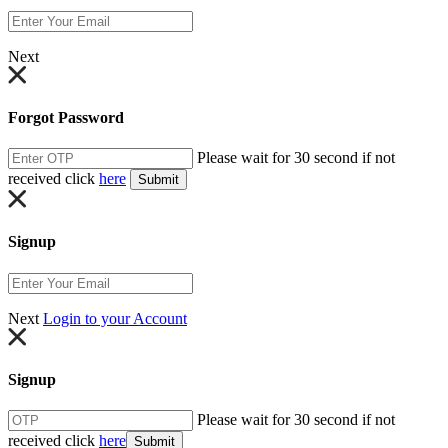
Next
Forgot Password
Please wait for 30 second if not
received click
here
Submit
Signup
Next
Login to your Account
Signup
Please wait for 30 second if not
received click
here
Submit