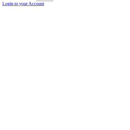
Login to your Account