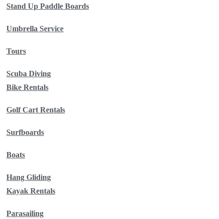
Stand Up Paddle Boards
Umbrella Service
Tours
Scuba Diving
Bike Rentals
Golf Cart Rentals
Surfboards
Boats
Hang Gliding
Kayak Rentals
Parasailing