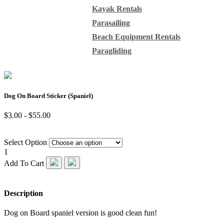
Kayak Rentals
Parasailing
Beach Equipment Rentals
Paragliding
Dog On Board Sticker (Spaniel)
$3.00 - $55.00
Select Option
1
Add To Cart
Description
Dog on Board spaniel version is good clean fun!