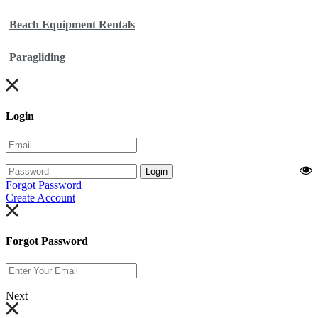
Beach Equipment Rentals
Paragliding
Login
Login
Forgot Password
Create Account
Forgot Password
Next