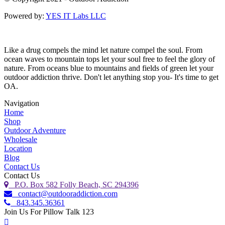
Powered by:
YES IT Labs LLC
Like a drug compels the mind let nature compel the soul. From
ocean waves to mountain tops let your soul free to feel the glory of
nature. From oceans blue to mountains and fields of green let your
outdoor addiction thrive. Don't let anything stop you- It's time to get
OA.
Navigation
Home
Shop
Outdoor Adventure
Wholesale
Location
Blog
Contact Us
Contact Us
P.O. Box 582 Folly Beach, SC 294396
contact@outdooraddiction.com
843.345.36361
Join Us For Pillow Talk 123