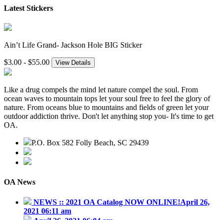
Latest Stickers
Ain’t Life Grand- Jackson Hole BIG Sticker
$3.00 - $55.00
View Details
Like a drug compels the mind let nature compel the soul. From
ocean waves to mountain tops let your soul free to feel the glory of
nature. From oceans blue to mountains and fields of green let your
outdoor addiction thrive. Don't let anything stop you- It's time to get
OA.
P.O. Box 582 Folly Beach, SC 29439
843.345.3636
contact@outdooraddiction.com
OA News
NEWS :: 2021 OA Catalog NOW ONLINE!
April 26,
2021 06:11 am