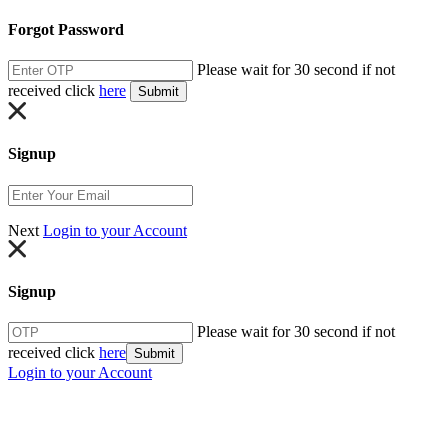
Forgot Password
Please wait for 30 second if not
received click
here
Submit
Signup
Next
Login to your Account
Signup
Please wait for 30 second if not
received click
here
Submit
Login to your Account