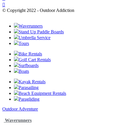
© Copyright 2022 - Outdoor Addiction
Built with
by YES IT Labs LLC
Waverunners
Stand Up Paddle Boards
Umbrella Service
Tours
Bike Rentals
Golf Cart Rentals
Surfboards
Boats
Kayak Rentals
Parasailing
Beach Equipment Rentals
Paragliding
Outdoor Adventure
Waverunners