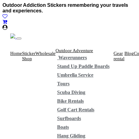
Outdoor Addiction Stickers remembering your travels
and experiences.
Outdoor Adventure
Home
Sticker
Wholesale
Gear
Blog
Co
Waverunners
Shop
rental
Stand Up Paddle Boards
Umbrella Service
Tours
Scuba Diving
Bike Rentals
Golf Cart Rentals
Surfboards
Boats
Hang Gliding