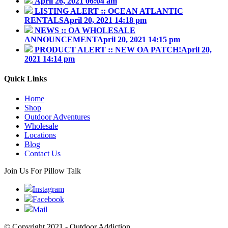
April 26, 2021 06:04 am
LISTING ALERT :: OCEAN ATLANTIC
RENTALS
April 20, 2021 14:18 pm
NEWS :: OA WHOLESALE
ANNOUNCEMENT
April 20, 2021 14:15 pm
PRODUCT ALERT :: NEW OA PATCH!
April 20,
2021 14:14 pm
Quick Links
Home
Shop
Outdoor Adventures
Wholesale
Locations
Blog
Contact Us
Join Us For Pillow Talk
Instagram
Facebook
Mail
© Copyright 2021 - Outdoor Addiction