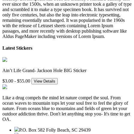
ever since the 1500s, when an unknown printer took a galley of type
and scrambled it to make a type specimen book. It has survived not
only five centuries, but also the leap into electronic typesetting,
remaining essentially unchanged. It was popularised in the 1960s
with the release of Letraset sheets containing Lorem Ipsum
passages, and more recently with desktop publishing software like
Aldus PageMaker including versions of Lorem Ipsum.
Latest Stickers
Ain’t Life Grand- Jackson Hole BIG Sticker
$3.00 - $55.00
View Details
Like a drug compels the mind let nature compel the soul. From
ocean waves to mountain tops let your soul free to feel the glory of
nature. From oceans blue to mountains and fields of green let your
outdoor addiction thrive. Don't let anything stop you- It's time to get
OA.
P.O. Box 582 Folly Beach, SC 29439