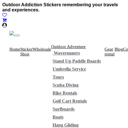
Outdoor Addiction Stickers remembering your travels
and experiences.
Outdoor Adventure
Home
Sticker
Wholesale
Gear
Blog
Co
Waverunners
Shop
rental
Stand Up Paddle Boards
Umbrella Service
Tours
Scuba Diving
Bike Rentals
Golf Cart Rentals
Surfboards
Boats
Hang Gliding