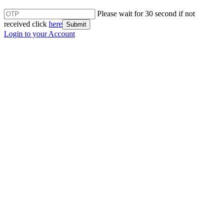
Please wait for 30 second if not
received click
here
Submit
Login to your Account