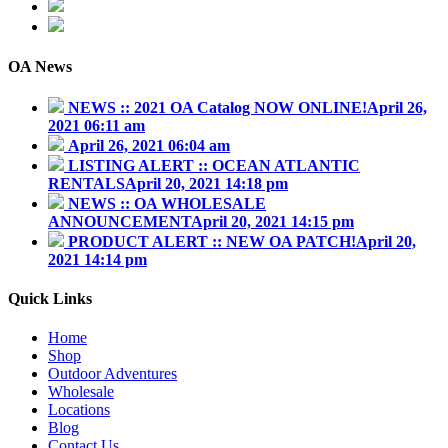
843.345.3636
contact@outdooraddiction.com
OA News
NEWS :: 2021 OA Catalog NOW ONLINE!
April 26,
2021 06:11 am
April 26, 2021 06:04 am
LISTING ALERT :: OCEAN ATLANTIC
RENTALS
April 20, 2021 14:18 pm
NEWS :: OA WHOLESALE
ANNOUNCEMENT
April 20, 2021 14:15 pm
PRODUCT ALERT :: NEW OA PATCH!
April 20,
2021 14:14 pm
Quick Links
Home
Shop
Outdoor Adventures
Wholesale
Locations
Blog
Contact Us