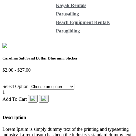
Kayak Rentals
Parasailing
Beach Equipment Rentals
Paragliding
Carolina Salt Sand Dollar Blue mini Sticker
$2.00 - $27.00
Select Option
1
Add To Cart
Description
Lorem Ipsum is simply dummy text of the printing and typesetting
industry. Lorem Ipsum has been the industry's standard dummy text