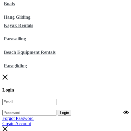
Boats
Hang Gliding
Kayak Rentals
Parasailing
Beach Equipment Rentals
Paragliding
Login
Login
Forgot Password
Create Account