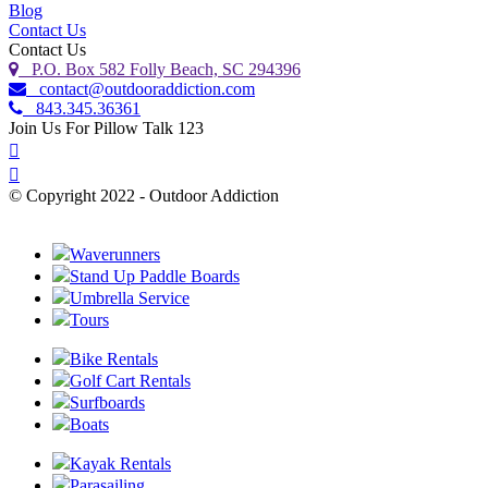
Blog
Contact Us
Contact Us
P.O. Box 582 Folly Beach, SC 294396
contact@outdooraddiction.com
843.345.36361
Join Us For Pillow Talk 123
© Copyright 2022 - Outdoor Addiction
Built with
by YES IT Labs LLC
Waverunners
Stand Up Paddle Boards
Umbrella Service
Tours
Bike Rentals
Golf Cart Rentals
Surfboards
Boats
Kayak Rentals
Parasailing