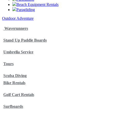
Beach Equipment Rentals
Paragliding
Outdoor Adventure
Waverunners
Stand Up Paddle Boards
Umbrella Service
Tours
Scuba Diving
Bike Rentals
Golf Cart Rentals
Surfboards