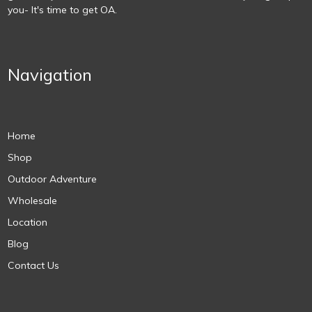
you- It's time to get OA.
Navigation
Home
Shop
Outdoor Adventure
Wholesale
Location
Blog
Contact Us