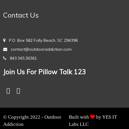
Contact Us
P.O. Box 582 Folly Beach, SC 294396
contact@outdooraddiction.com
843.345.36361
Join Us For Pillow Talk 123
© Copyright 2022 - Outdoor
Built with
by YES IT
Addiction
Labs LLC