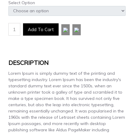
Select Option
1
Add To Cart
DESCRIPTION
Lorem Ipsum is simply dummy text of the printing and
typesetting industry. Lorem Ipsum has been the industry's
standard dummy text ever since the 1500s, when an
unknown printer took a galley of type and scrambled it to
make a type specimen book. It has survived not only five
centuries, but also the leap into electronic typesetting,
remaining essentially unchanged. It was popularised in the
1960s with the release of Letraset sheets containing Lorem
Ipsum passages, and more recently with desktop
publishing software like Aldus PageMaker including