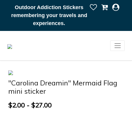
Outdoor Addiction Stickers
remembering your travels and
experiences.
"Carolina Dreamin" Mermaid Flag
mini sticker
$2.00 - $27.00