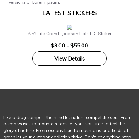
versions of Lorem Ipsum.
LATEST STICKERS
Ain’t Life Grand- Jackson Hole BIG Sticker
$3.00 - $55.00
View Details
Like a drug compels the mind let nature compel the soul. From
ocean waves to mountain tops let your soul free to feel the
glory of nature. From oceans blue to mountains and fields of
green let your outdoor addiction thrive. Don't let anything stop