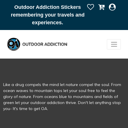
Outdoor Addiction Stickers
remembering your travels and
experiences.
Like a drug compels the mind let nature compel the soul. From
ocean waves to mountain tops let your soul free to feel the
glory of nature. From oceans blue to mountains and fields of
green let your outdoor addiction thrive. Don't let anything stop
you- It's time to get OA.