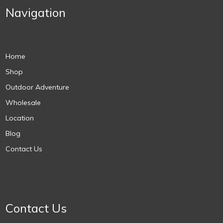
Navigation
Home
Shop
Outdoor Adventure
Wholesale
Location
Blog
Contact Us
Contact Us