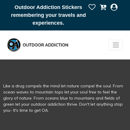
Outdoor Addiction Stickers
remembering your travels and
experiences.
Like a drug compels the mind let nature compel the soul. From
ocean waves to mountain tops let your soul free to feel the
glory of nature. From oceans blue to mountains and fields of
green let your outdoor addiction thrive. Don't let anything stop
you- It's time to get OA.