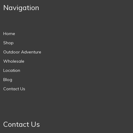
Navigation
Home
Shop
Outdoor Adventure
Wholesale
Location
Blog
Contact Us
Contact Us