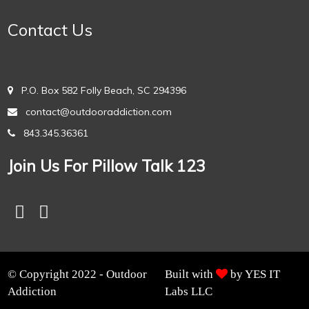
Contact Us
P.O. Box 582 Folly Beach, SC 294396
contact@outdooraddiction.com
843.345.36361
Join Us For Pillow Talk 123
© Copyright 2022 - Outdoor
Built with
by YES IT
Addiction
Labs LLC