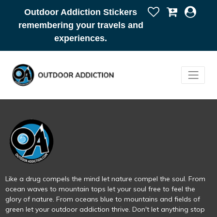
Outdoor Addiction Stickers
remembering your travels and
experiences.
Like a drug compels the mind let nature compel the soul. From
ocean waves to mountain tops let your soul free to feel the
glory of nature. From oceans blue to mountains and fields of
green let your outdoor addiction thrive. Don't let anything stop