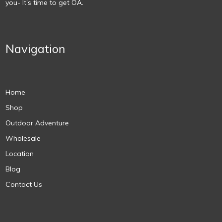
you- It's time to get OA.
Navigation
Home
Shop
Outdoor Adventure
Wholesale
Location
Blog
Contact Us