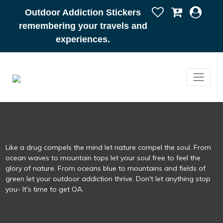
Outdoor Addiction Stickers
remembering your travels and
experiences.
Like a drug compels the mind let nature compel the soul. From
ocean waves to mountain tops let your soul free to feel the
glory of nature. From oceans blue to mountains and fields of
green let your outdoor addiction thrive. Don't let anything stop
you- It's time to get OA.