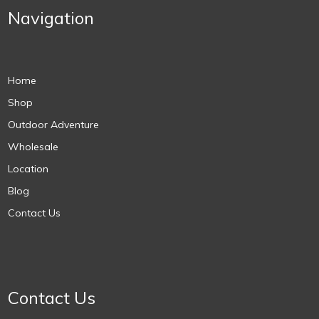
Navigation
Home
Shop
Outdoor Adventure
Wholesale
Location
Blog
Contact Us
Contact Us