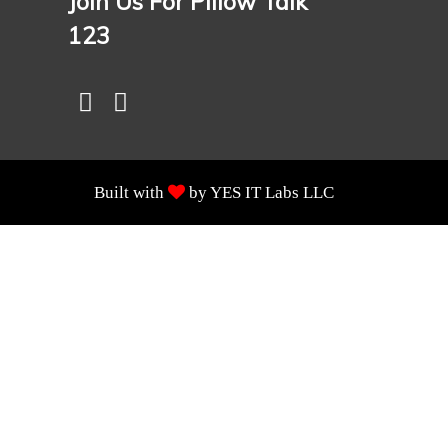
Join Us For Pillow Talk
123
Built with
by YES IT Labs LLC