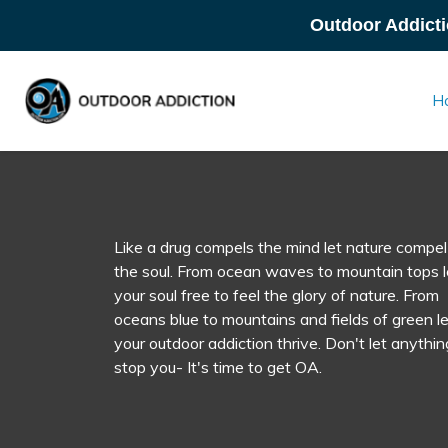
Outdoor Addicti
H
Like a drug compels the mind let nature compel
the soul. From ocean waves to mountain tops l
your soul free to feel the glory of nature. From
oceans blue to mountains and fields of green le
your outdoor addiction thrive. Don't let anythin
stop you- It's time to get OA.