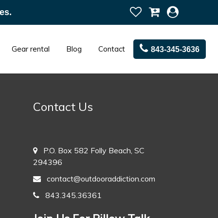
es.
Gear rental
Blog
Contact
843-345-3636
Contact Us
P.O. Box 582 Folly Beach, SC
294396
contact@outdooraddiction.com
843.345.36361