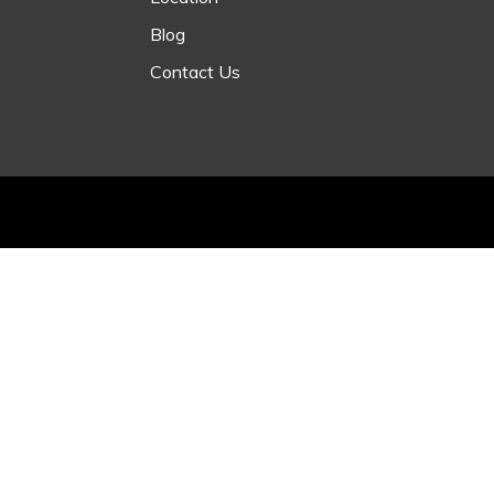
Blog
Contact Us