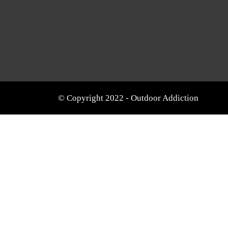
© Copyright 2022 - Outdoor Addiction