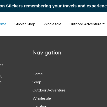
on Stickers remembering your travels and experienc
ome
Sticker Shop
Wholesale
Outdoor Adventure
Navigation
et
Home
t
g
Shop
Outdoor Adventure
Wholesale
Location