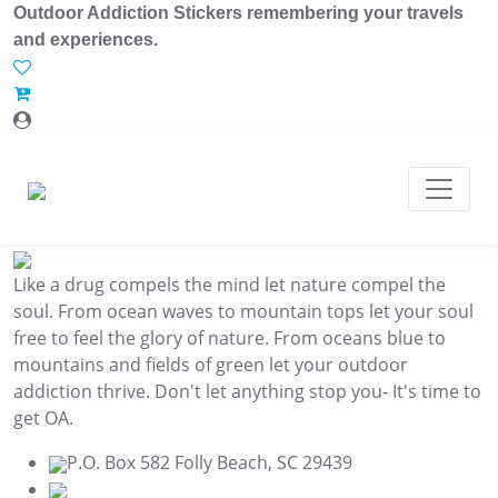
Outdoor Addiction Stickers remembering your travels
and experiences.
Like a drug compels the mind let nature compel the
soul. From ocean waves to mountain tops let your soul
free to feel the glory of nature. From oceans blue to
mountains and fields of green let your outdoor
addiction thrive. Don't let anything stop you- It's time to
get OA.
P.O. Box 582 Folly Beach, SC 29439
843.345.3636