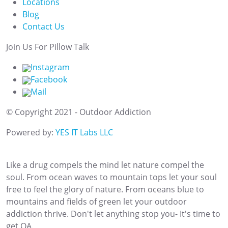
Locations
Blog
Contact Us
Join Us For Pillow Talk
Instagram
Facebook
Mail
© Copyright 2021 - Outdoor Addiction
Powered by:
YES IT Labs LLC
Like a drug compels the mind let nature compel the
soul. From ocean waves to mountain tops let your soul
free to feel the glory of nature. From oceans blue to
mountains and fields of green let your outdoor
addiction thrive. Don't let anything stop you- It's time to
get OA.