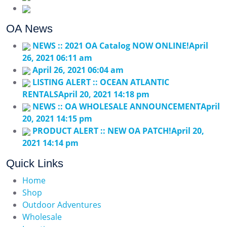
contact@outdooraddiction.com
OA News
NEWS :: 2021 OA Catalog NOW ONLINE!
April
26, 2021 06:11 am
April 26, 2021 06:04 am
LISTING ALERT :: OCEAN ATLANTIC
RENTALS
April 20, 2021 14:18 pm
NEWS :: OA WHOLESALE ANNOUNCEMENT
April
20, 2021 14:15 pm
PRODUCT ALERT :: NEW OA PATCH!
April 20,
2021 14:14 pm
Quick Links
Home
Shop
Outdoor Adventures
Wholesale