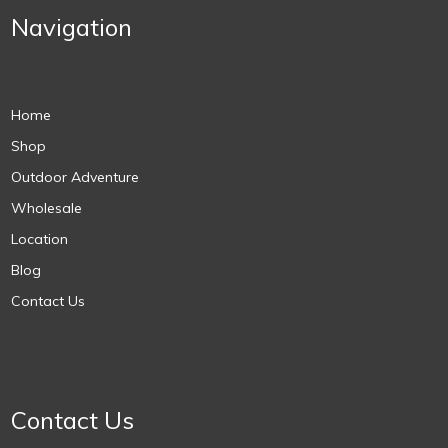
Navigation
Home
Shop
Outdoor Adventure
Wholesale
Location
Blog
Contact Us
Contact Us