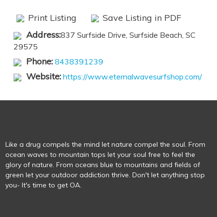
Print Listing
Save Listing in PDF
Address:
​837 Surfside Drive, Surfside Beach, SC
29575
Phone:
8438391239
Website:
https://www.eternalwavesurfshop.com/
Like a drug compels the mind let nature compel the soul. From
ocean waves to mountain tops let your soul free to feel the
glory of nature. From oceans blue to mountains and fields of
green let your outdoor addiction thrive. Don't let anything stop
you- It's time to get OA.