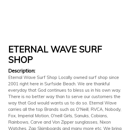
ETERNAL WAVE SURF
SHOP
Description:
Eternal Wave Surf Shop Locally owned surf shop since
2001 right here in Surfside Beach. We are thankful
everyday that God continues to bless us in his own way.
There is no better way than to serve our customers the
way that God would wants us to do so. Eternal Wave
carries all the top Brands such as O'Neill, RVCA, Nobody,
Fox, Imperial Motion, O'neill Girls, Sanuks, Cobians,
Rainbows, Carve and Von Zipper sunglasses, Nixon
Watches, Zap Skimboards and many more etc. We bring