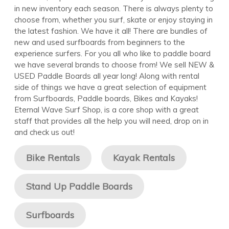
in new inventory each season. There is always plenty to
choose from, whether you surf, skate or enjoy staying in
the latest fashion. We have it all! There are bundles of
new and used surfboards from beginners to the
experience surfers. For you all who like to paddle board
we have several brands to choose from! We sell NEW &
USED Paddle Boards all year long! Along with rental
side of things we have a great selection of equipment
from Surfboards, Paddle boards, Bikes and Kayaks!
Eternal Wave Surf Shop, is a core shop with a great
staff that provides all the help you will need, drop on in
and check us out!
Bike Rentals
Kayak Rentals
Stand Up Paddle Boards
Surfboards