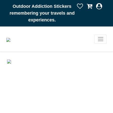
Outdoor Addiction Stickers
remembering your travels and
experiences.