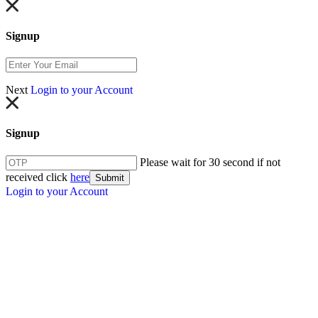
Signup
Next
Login to your Account
Signup
Please wait for 30 second if not
received click
here
Submit
Login to your Account