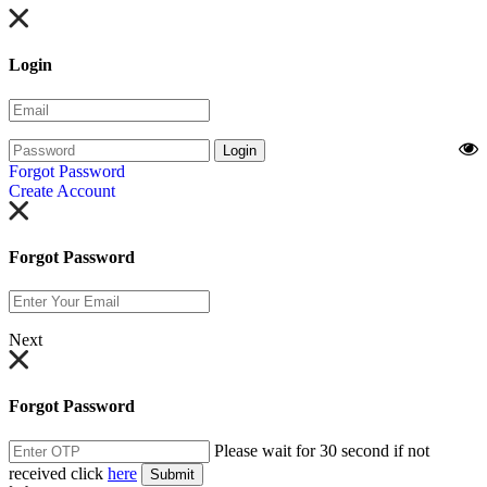
Login
Login
Forgot Password
Create Account
Forgot Password
Next
Forgot Password
Please wait for 30 second if not
received click
here
Submit