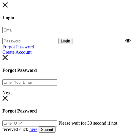
Login
Login
Forgot Password
Create Account
Forgot Password
Next
Forgot Password
Please wait for 30 second if not
received click
here
Submit