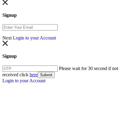
Signup
Next
Login to your Account
Signup
Please wait for 30 second if not
received click
here
Submit
Login to your Account